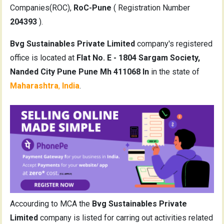
Companies(ROC),
RoC-Pune
( Registration Number
204393
).
Bvg Sustainables Private Limited
company's registered
office is located at
Flat No. E - 1804 Sargam Society,
Nanded City Pune Pune Mh 411068 In
in the state of
Maharashtra
,
India
.
Accourding to MCA the
Bvg Sustainables Private
Limited
company is listed for carring out activities related