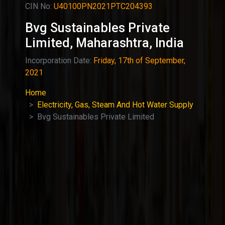
CIN No:
U40100PN2021PTC204393
Bvg Sustainables Private
Limited, Maharashtra, India
Incorporation Date:
Friday, 17th of September,
2021
Home
Electricity, Gas, Steam And Hot Water Supply
Bvg Sustainables Private Limited