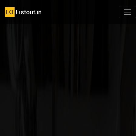
LO
Listout.in