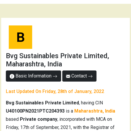
B
Bvg Sustainables Private Limited,
Maharashtra, India
Basic Information
Contact
Last Updated On Friday, 28th of January, 2022
Bvg Sustainables Private Limited
, having CIN
U40100PN2021PTC204393
is a
Maharashtra, India
based
Private company
, incorporated with MCA on
Friday, 17th of September, 2021, with the Registrar of