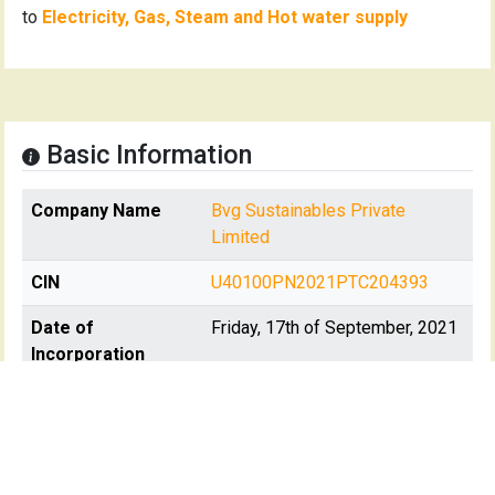
to
Electricity, Gas, Steam and Hot water supply
Basic Information
Company Name
Bvg Sustainables Private
Limited
CIN
U40100PN2021PTC204393
Date of
Friday, 17th of September, 2021
Incorporation
Registration State
Maharashtra
Registrar Of
RoC-Pune
Company(s)