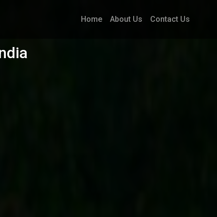
Home
About Us
Contact Us
ndia