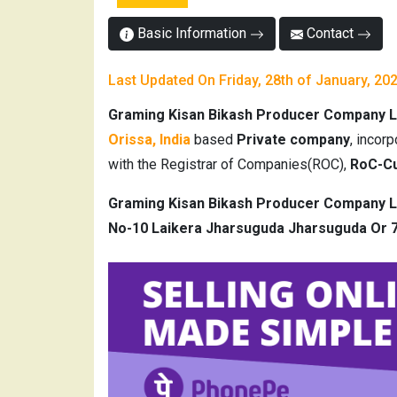
Basic Information
Contact
Last Updated On Friday, 28th of January, 20
Graming Kisan Bikash Producer Company L
Orissa, India
based
Private company
, incor
with the Registrar of Companies(ROC),
RoC-Cu
Graming Kisan Bikash Producer Company L
No-10 Laikera Jharsuguda Jharsuguda Or 7