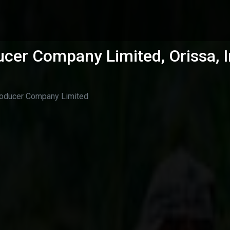
cer Company Limited, Orissa, I
roducer Company Limited