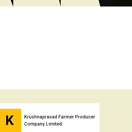
K
Krushnaprasad Farmer Producer
Company Limited