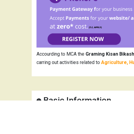
Accourding to MCA the
Graming Kisan Bikas
carring out activities related to
Agriculture, H
Basic Information
Company Name
Gra
CIN
U01