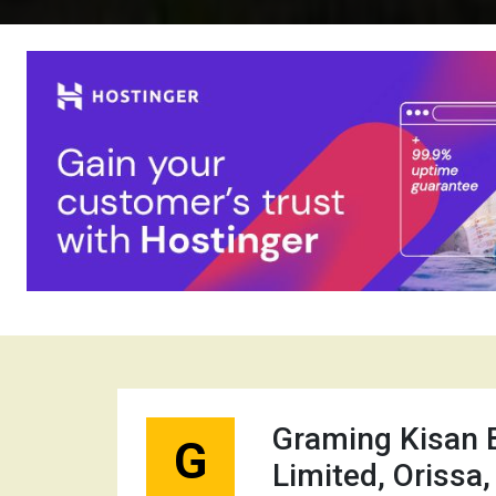
Graming Kisan 
G
Limited, Orissa,