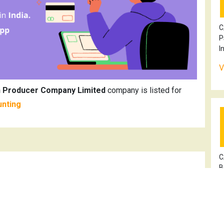
C
P
I
V
h Producer Company Limited
company is listed for
unting
C
B
V
ming Kisan Bikash Producer Company Limited
100OR2021PTC037607