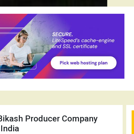
Bikash Producer Company
 India