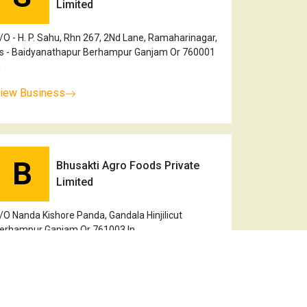
Limited
/O - H. P. Sahu, Rhn 267, 2Nd Lane, Ramaharinagar,
s - Baidyanathapur Berhampur Ganjam Or 760001
n
iew Business
B
Bhusakti Agro Foods Private
Limited
/O Nanda Kishore Panda, Gandala Hinjilicut
erhampur Ganjam Or 761003 In
iew Business