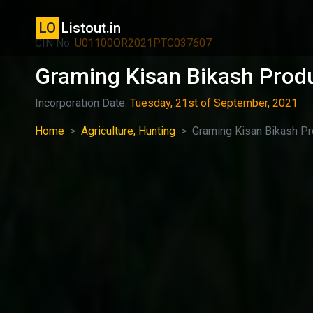
LO
Listout.in
CIN No:
U01100OR2021PTC037607
Graming Kisan Bikash Produ
Incorporation Date:
Tuesday, 21st of September, 2021
Home
Agriculture, Hunting
Graming Kisan Bikash P