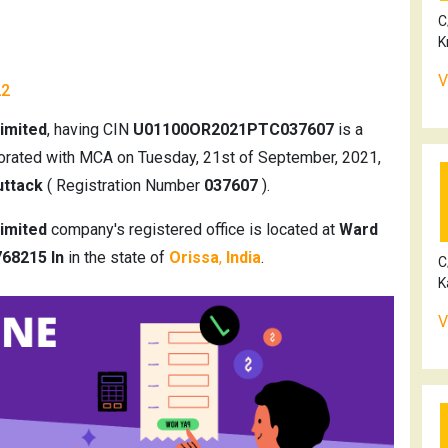
C
K
V
22
imited
, having CIN
U01100OR2021PTC037607
is a
porated with MCA on Tuesday, 21st of September, 2021,
ttack
( Registration Number
037607
).
imited
company's registered office is located at
Ward
68215 In
in the state of
Orissa
,
India
.
C
K
V