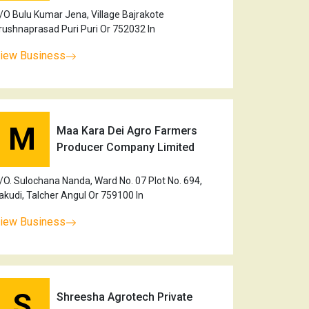
/O Bulu Kumar Jena, Village Bajrakote
rushnaprasad Puri Puri Or 752032 In
iew Business
M
Maa Kara Dei Agro Farmers
Producer Company Limited
/O. Sulochana Nanda, Ward No. 07 Plot No. 694,
akudi, Talcher Angul Or 759100 In
iew Business
S
Shreesha Agrotech Private