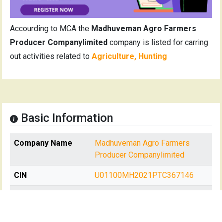
Accourding to MCA the
Madhuveman Agro Farmers
Producer Companylimited
company is listed for carring
out activities related to
Agriculture, Hunting
Basic Information
Company Name
Madhuveman Agro Farmers
Producer Companylimited
CIN
U01100MH2021PTC367146
Date of
Tuesday, 7th of September,
Incorporation
2021