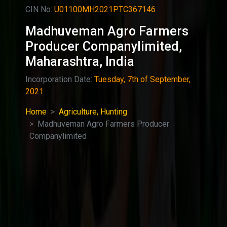
CIN No:
U01100MH2021PTC367146
Madhuveman Agro Farmers
Producer Companylimited,
Maharashtra, India
Incorporation Date:
Tuesday, 7th of September,
2021
Home
Agriculture, Hunting
Madhuveman Agro Farmers Producer
Companylimited