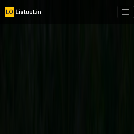
LO
Listout.in