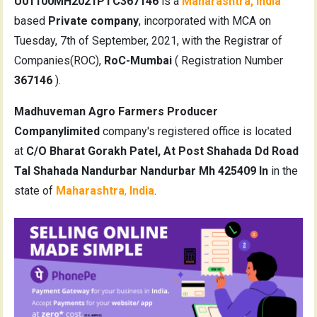
U01100MH2021PTC367146
is a
Maharashtra, India
based
Private company
, incorporated with MCA on
Tuesday, 7th of September, 2021, with the Registrar of
Companies(ROC),
RoC-Mumbai
( Registration Number
367146
).
Madhuveman Agro Farmers Producer
Companylimited
company's registered office is located
at
C/O Bharat Gorakh Patel, At Post Shahada Dd Road
Tal Shahada Nandurbar Nandurbar Mh 425409 In
in the
state of
Maharashtra
,
India
.