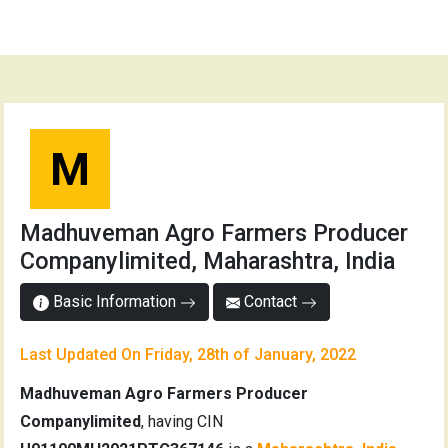
M
Madhuveman Agro Farmers Producer
Companylimited, Maharashtra, India
Basic Information
Contact
Last Updated On Friday, 28th of January, 2022
Madhuveman Agro Farmers Producer
Companylimited
, having CIN