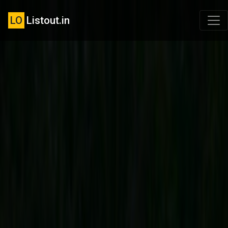
LO
Listout.in