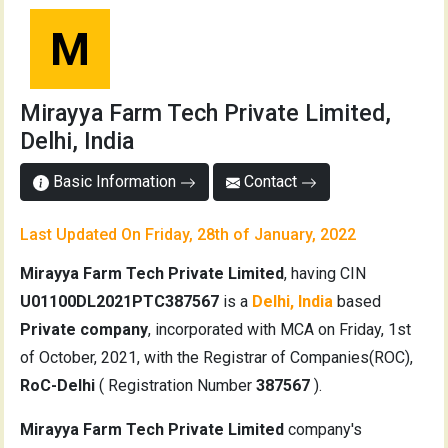
M
Mirayya Farm Tech Private Limited,
Delhi, India
Basic Information
Contact
Last Updated On Friday, 28th of January, 2022
Mirayya Farm Tech Private Limited
, having CIN
U01100DL2021PTC387567
is a
Delhi, India
based
Private company
, incorporated with MCA on Friday, 1st
of October, 2021, with the Registrar of Companies(ROC),
RoC-Delhi
( Registration Number
387567
).
Mirayya Farm Tech Private Limited
company's