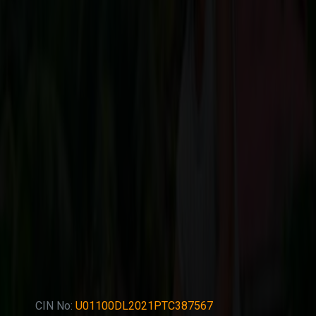
CIN No:
U01100DL2021PTC387567