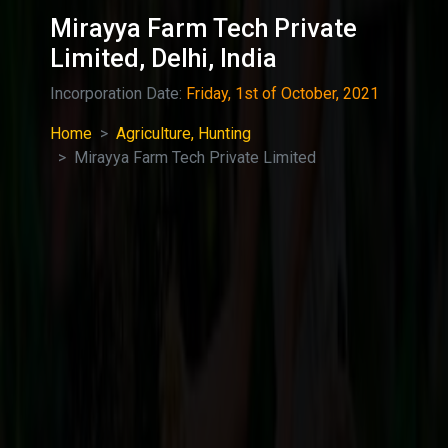
Mirayya Farm Tech Private
Limited, Delhi, India
Incorporation Date:
Friday, 1st of October, 2021
Home
Agriculture, Hunting
Mirayya Farm Tech Private Limited