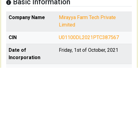
Basic Information
Company Name
Mirayya Farm Tech Private
Limited
CIN
U01100DL2021PTC387567
Date of
Friday, 1st of October, 2021
Incorporation
Registration State
Delhi
Registrar Of
RoC-Delhi
Company(s)
Registartion No
387567
Company Age
+1772 days
Class of company
Private