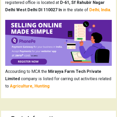
registered office is located at
D-61, Sf Rahubir Nagar
Delhi West Delhi Dl 110027 In
in the state of
Delhi
,
India
.
Accourding to MCA the
Mirayya Farm Tech Private
Limited
company is listed for carring out activities related
to
Agriculture, Hunting