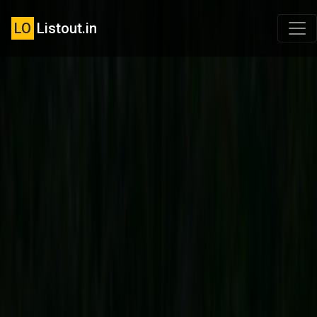
LO
Listout.in