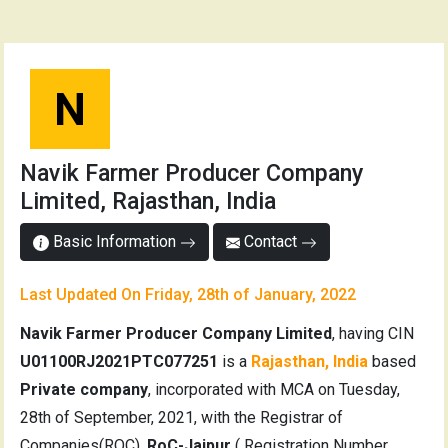
N
Navik Farmer Producer Company
Limited, Rajasthan, India
Basic Information
Contact
Last Updated On Friday, 28th of January, 2022
Navik Farmer Producer Company Limited
, having CIN
U01100RJ2021PTC077251
is a
Rajasthan, India
based
Private company
, incorporated with MCA on Tuesday,
28th of September, 2021, with the Registrar of
Companies(ROC),
RoC-Jaipur
( Registration Number