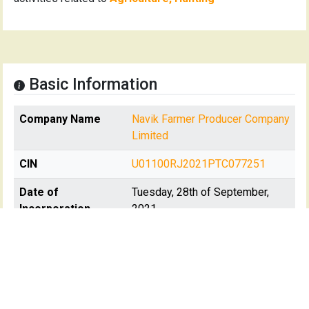
Basic Information
Company Name
Navik Farmer Producer Company
Limited
CIN
U01100RJ2021PTC077251
Date of
Tuesday, 28th of September,
Incorporation
2021
Registration State
Rajasthan
Registrar Of
RoC-Jaipur
Company(s)