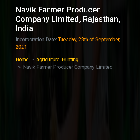
Navik Farmer Producer
Company Limited, Rajasthan,
India
Incorporation Date:
Tuesday, 28th of September,
2021
Home
Agriculture, Hunting
Navik Farmer Producer Company Limited