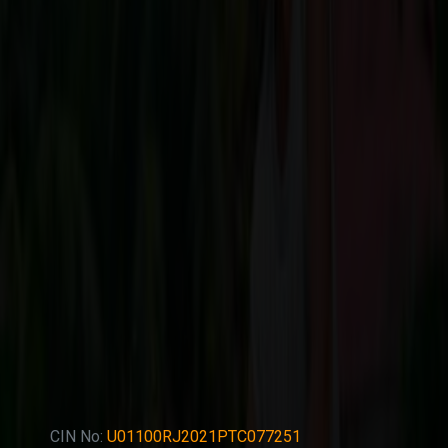
CIN No:
U01100RJ2021PTC077251