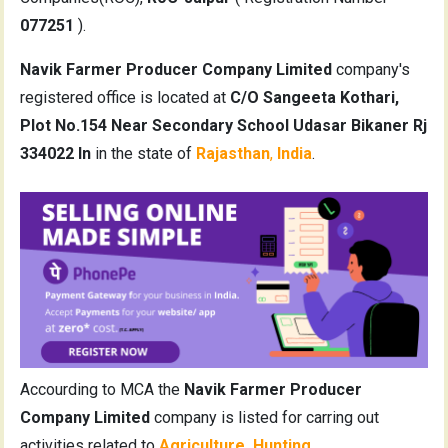
077251
).
Navik Farmer Producer Company Limited
company's
registered office is located at
C/O Sangeeta Kothari,
Plot No.154 Near Secondary School Udasar Bikaner Rj
334022 In
in the state of
Rajasthan
,
India
.
Accourding to MCA the
Navik Farmer Producer
Company Limited
company is listed for carring out
activities related to
Agriculture, Hunting