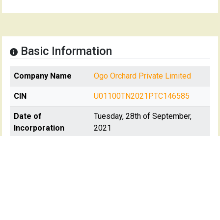
Basic Information
Company Name
Ogo Orchard Private Limited
CIN
U01100TN2021PTC146585
Date of
Tuesday, 28th of September,
Incorporation
2021
Registration State
Tamil Nadu
Registrar Of
RoC-Chennai
Company(s)
Registartion No
146585