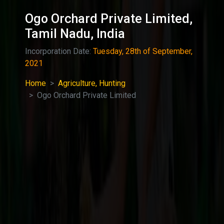
Ogo Orchard Private Limited,
Tamil Nadu, India
Incorporation Date:
Tuesday, 28th of September,
2021
Home
Agriculture, Hunting
Ogo Orchard Private Limited