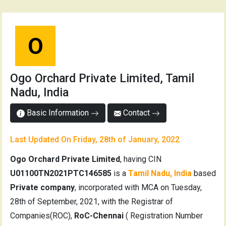
O
Ogo Orchard Private Limited, Tamil
Nadu, India
Basic Information
Contact
Last Updated On Friday, 28th of January, 2022
Ogo Orchard Private Limited
, having CIN
U01100TN2021PTC146585
is a
Tamil Nadu, India
based
Private company
, incorporated with MCA on Tuesday,
28th of September, 2021, with the Registrar of
Companies(ROC),
RoC-Chennai
( Registration Number