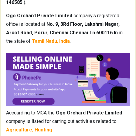
146585
).
Ogo Orchard Private Limited
company's registered
office is located at
No. 9, 3Rd Floor, Lakshmi Nagar,
Arcot Road, Porur, Chennai Chennai Tn 600116 In
in
the state of
Tamil Nadu
,
India
.
Accourding to MCA the
Ogo Orchard Private Limited
company is listed for carring out activities related to
Agriculture, Hunting