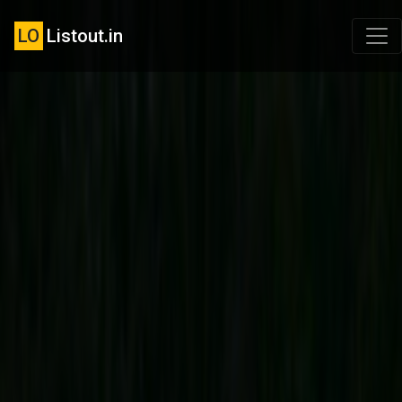
LO
Listout.in