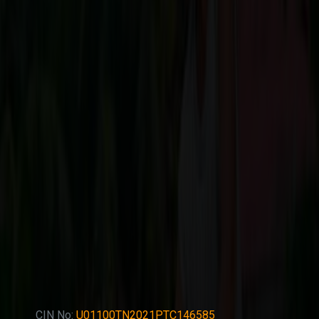
CIN No:
U01100TN2021PTC146585