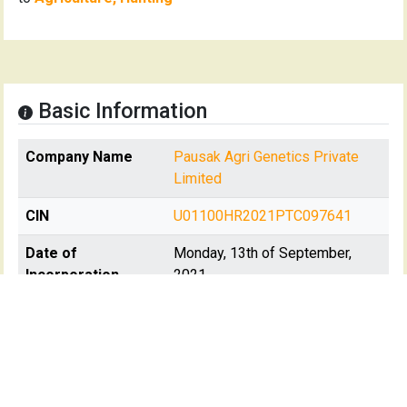
Basic Information
Company Name
Pausak Agri Genetics Private
Limited
CIN
U01100HR2021PTC097641
Date of
Monday, 13th of September,
Incorporation
2021
Registration State
Haryana
Registrar Of
RoC-Delhi
Company(s)