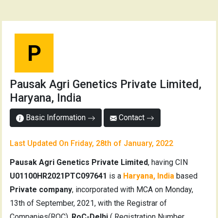
P
Pausak Agri Genetics Private Limited,
Haryana, India
Basic Information
Contact
Last Updated On Friday, 28th of January, 2022
Pausak Agri Genetics Private Limited
, having CIN
U01100HR2021PTC097641
is a
Haryana, India
based
Private company
, incorporated with MCA on Monday,
13th of September, 2021, with the Registrar of
Companies(ROC),
RoC-Delhi
( Registration Number