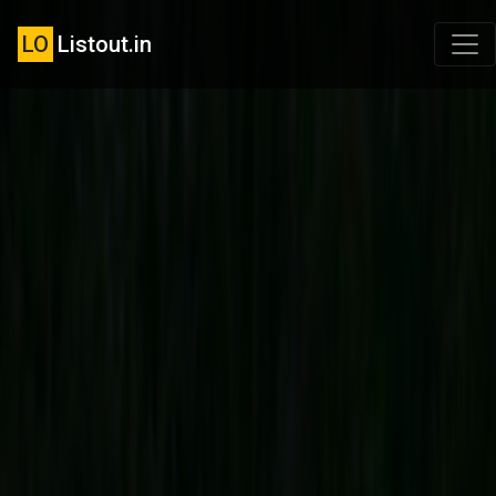
LO
Listout.in