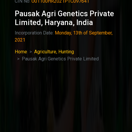
CIN No:
U01100HR2021PTC097641
Pausak Agri Genetics Private
Limited, Haryana, India
Incorporation Date:
Monday, 13th of September,
2021
Home
Agriculture, Hunting
Pausak Agri Genetics Private Limited