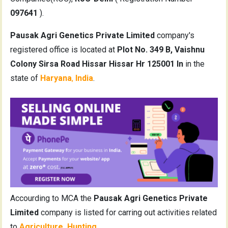
097641
).
Pausak Agri Genetics Private Limited
company's
registered office is located at
Plot No. 349 B, Vaishnu
Colony Sirsa Road Hissar Hissar Hr 125001 In
in the
state of
Haryana
,
India
.
Accourding to MCA the
Pausak Agri Genetics Private
Limited
company is listed for carring out activities related
to
Agriculture, Hunting