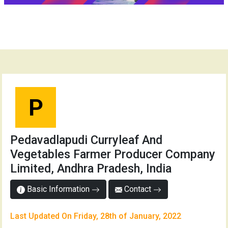
P
Pedavadlapudi Curryleaf And
Vegetables Farmer Producer Company
Limited, Andhra Pradesh, India
Basic Information
Contact
Last Updated On Friday, 28th of January, 2022