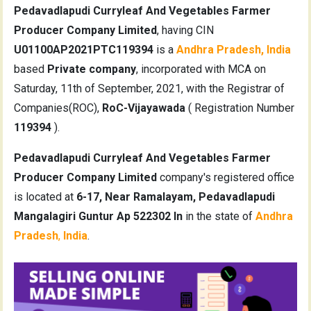
Pedavadlapudi Curryleaf And Vegetables Farmer
Producer Company Limited
, having CIN
U01100AP2021PTC119394
is a
Andhra Pradesh, India
based
Private company
, incorporated with MCA on
Saturday, 11th of September, 2021, with the Registrar of
Companies(ROC),
RoC-Vijayawada
( Registration Number
119394
).
Pedavadlapudi Curryleaf And Vegetables Farmer
Producer Company Limited
company's registered office
is located at
6-17, Near Ramalayam, Pedavadlapudi
Mangalagiri Guntur Ap 522302 In
in the state of
Andhra
Pradesh
,
India
.