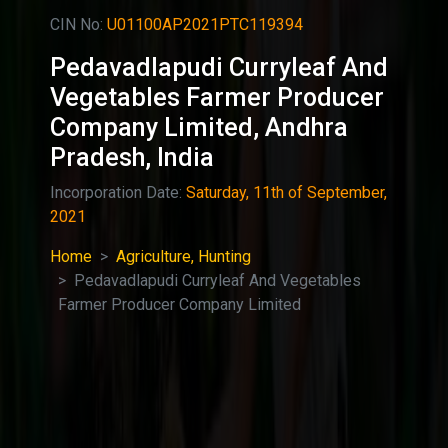
CIN No:
U01100AP2021PTC119394
Pedavadlapudi Curryleaf And
Vegetables Farmer Producer
Company Limited, Andhra
Pradesh, India
Incorporation Date:
Saturday, 11th of September,
2021
Home
Agriculture, Hunting
Pedavadlapudi Curryleaf And Vegetables
Farmer Producer Company Limited