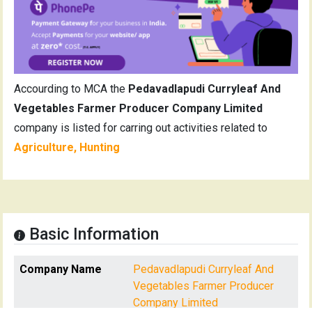
Accourding to MCA the
Pedavadlapudi Curryleaf And
Vegetables Farmer Producer Company Limited
company is listed for carring out activities related to
Agriculture, Hunting
Basic Information
Company Name
Pedavadlapudi Curryleaf And
Vegetables Farmer Producer
Company Limited