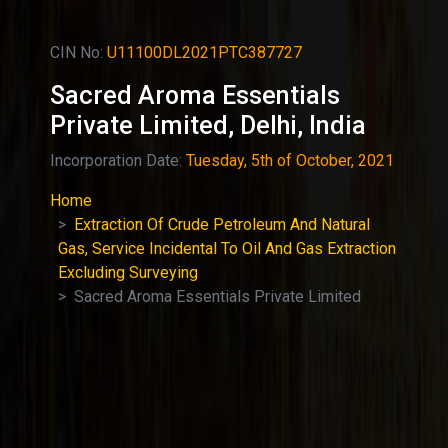
CIN No:
U11100DL2021PTC387727
Sacred Aroma Essentials
Private Limited, Delhi, India
Incorporation Date:
Tuesday, 5th of October, 2021
Home
Extraction Of Crude Petroleum And Natural
Gas, Service Incidental To Oil And Gas Extraction
Excluding Surveying
Sacred Aroma Essentials Private Limited