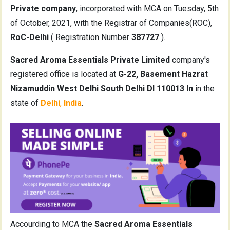
Private company
, incorporated with MCA on Tuesday, 5th
of October, 2021, with the Registrar of Companies(ROC),
RoC-Delhi
( Registration Number
387727
).
Sacred Aroma Essentials Private Limited
company's
registered office is located at
G-22, Basement Hazrat
Nizamuddin West Delhi South Delhi Dl 110013 In
in the
state of
Delhi
,
India
.
Accourding to MCA the
Sacred Aroma Essentials