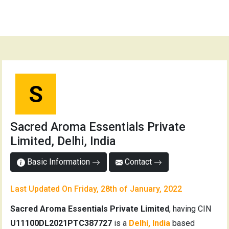
S
Sacred Aroma Essentials Private
Limited, Delhi, India
Basic Information
Contact
Last Updated On Friday, 28th of January, 2022
Sacred Aroma Essentials Private Limited
, having CIN
U11100DL2021PTC387727
is a
Delhi, India
based