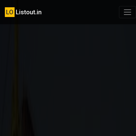
LO
Listout.in