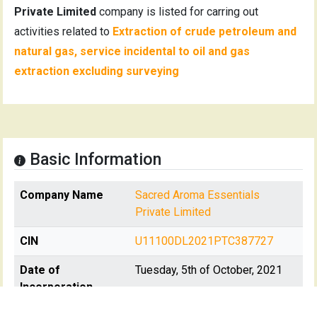
Private Limited
company is listed for carring out
activities related to
Extraction of crude petroleum and
natural gas, service incidental to oil and gas
extraction excluding surveying
Basic Information
Company Name
Sacred Aroma Essentials
Private Limited
CIN
U11100DL2021PTC387727
Date of
Tuesday, 5th of October, 2021
Incorporation
Registration State
Delhi