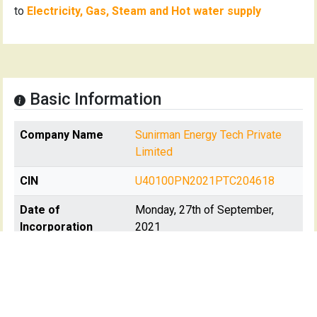
to
Electricity, Gas, Steam and Hot water supply
Basic Information
Company Name
Sunirman Energy Tech Private
Limited
CIN
U40100PN2021PTC204618
Date of
Monday, 27th of September,
Incorporation
2021
Registration State
Maharashtra
Registrar Of
RoC-Pune
Company(s)