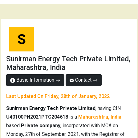
S
Sunirman Energy Tech Private Limited,
Maharashtra, India
Basic Information
Contact
Last Updated On Friday, 28th of January, 2022
Sunirman Energy Tech Private Limited
, having CIN
U40100PN2021PTC204618
is a
Maharashtra, India
based
Private company
, incorporated with MCA on
Monday, 27th of September, 2021, with the Registrar of