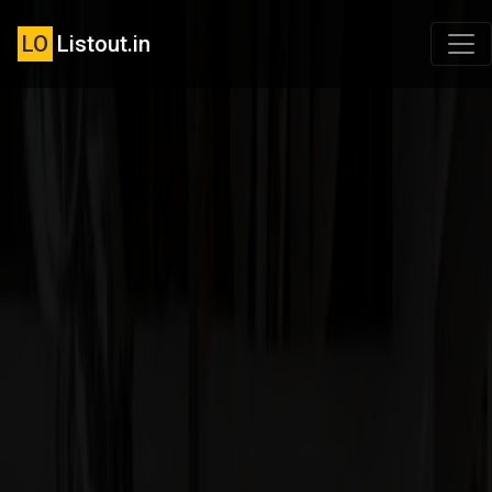
LO
Listout.in