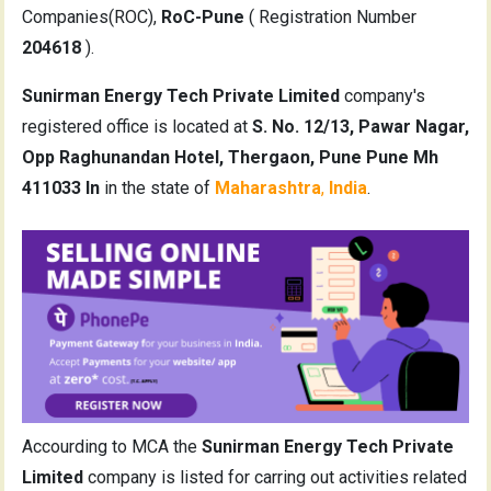
Companies(ROC),
RoC-Pune
( Registration Number
204618
).
Sunirman Energy Tech Private Limited
company's
registered office is located at
S. No. 12/13, Pawar Nagar,
Opp Raghunandan Hotel, Thergaon, Pune Pune Mh
411033 In
in the state of
Maharashtra
,
India
.
Accourding to MCA the
Sunirman Energy Tech Private
Limited
company is listed for carring out activities related