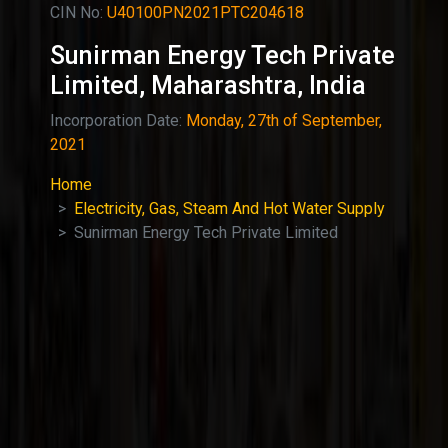
CIN No:
U40100PN2021PTC204618
Sunirman Energy Tech Private
Limited, Maharashtra, India
Incorporation Date:
Monday, 27th of September,
2021
Home
Electricity, Gas, Steam And Hot Water Supply
Sunirman Energy Tech Private Limited