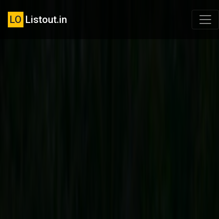
LO
Listout.in