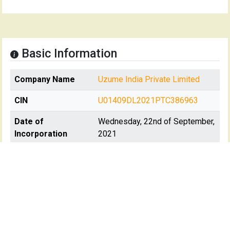
Basic Information
Company Name
Uzume India Private Limited
CIN
U01409DL2021PTC386963
Date of
Wednesday, 22nd of September,
Incorporation
2021
Registration State
Delhi
Registrar Of
RoC-Delhi
Company(s)
Registartion No
386963