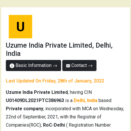
U
Uzume India Private Limited, Delhi,
India
Basic Information
Contact
Last Updated On Friday, 28th of January, 2022
Uzume India Private Limited
, having CIN
U01409DL2021PTC386963
is a
Delhi, India
based
Private company
, incorporated with MCA on Wednesday,
22nd of September, 2021, with the Registrar of
Companies(ROC),
RoC-Delhi
( Registration Number