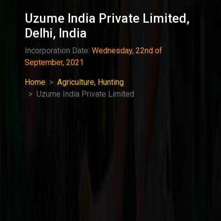
Uzume India Private Limited,
Delhi, India
Incorporation Date:
Wednesday, 22nd of
September, 2021
Home
Agriculture, Hunting
Uzume India Private Limited