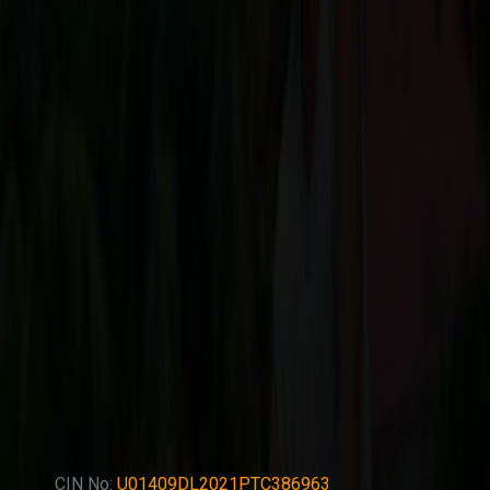
CIN No:
U01409DL2021PTC386963