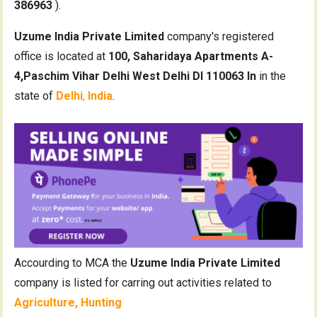
386963
).
Uzume India Private Limited
company's registered
office is located at
100, Saharidaya Apartments A-
4,Paschim Vihar Delhi West Delhi Dl 110063 In
in the
state of
Delhi
,
India
.
Accourding to MCA the
Uzume India Private Limited
company is listed for carring out activities related to
Agriculture, Hunting