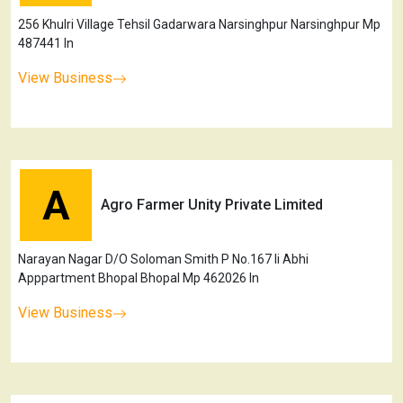
256 Khulri Village Tehsil Gadarwara Narsinghpur Narsinghpur Mp
487441 In
View Business
A
Agro Farmer Unity Private Limited
Narayan Nagar D/O Soloman Smith P No.167 Ii Abhi
Apppartment Bhopal Bhopal Mp 462026 In
View Business