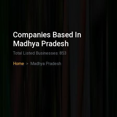
Companies Based In
Madhya Pradesh
Total Listed Businesses: 853
Home
Madhya Pradesh