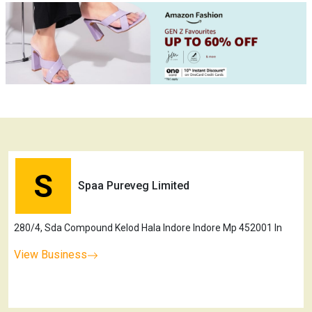
S
Spaa Pureveg Limited
280/4, Sda Compound Kelod Hala Indore Indore Mp 452001 In
View Business