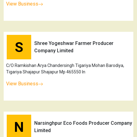
View Business
S
Shree Yogeshwar Farmer Producer
Company Limited
C/O Ramkishan Arya Chandersingh Tigariya Mohan Barodiya,
Tigariya Shajapur Shajapur Mp 465550 In
View Business
N
Narsinghpur Eco Foods Producer Company
Limited