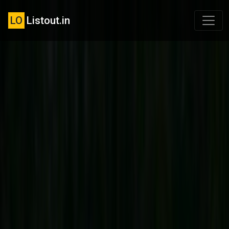
LO
Listout.in