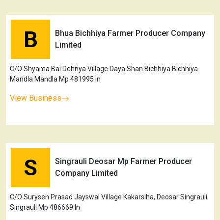
B
Bhua Bichhiya Farmer Producer Company
Limited
C/O Shyama Bai Dehriya Village Daya Shan Bichhiya Bichhiya
Mandla Mandla Mp 481995 In
View Business
S
Singrauli Deosar Mp Farmer Producer
Company Limited
C/O Surysen Prasad Jayswal Village Kakarsiha, Deosar Singrauli
Singrauli Mp 486669 In