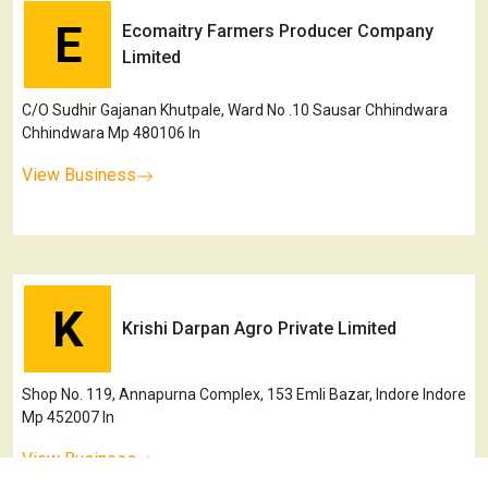
E
Ecomaitry Farmers Producer Company
Limited
C/O Sudhir Gajanan Khutpale, Ward No .10 Sausar Chhindwara
Chhindwara Mp 480106 In
View Business
K
Krishi Darpan Agro Private Limited
Shop No. 119, Annapurna Complex, 153 Emli Bazar, Indore Indore
Mp 452007 In
View Business