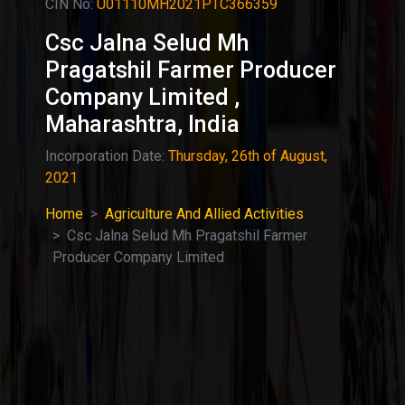
CIN No:
U01110MH2021PTC366359
Csc Jalna Selud Mh
Pragatshil Farmer Producer
Company Limited ,
Maharashtra, India
Incorporation Date:
Thursday, 26th of August,
2021
Home
Agriculture And Allied Activities
Csc Jalna Selud Mh Pragatshil Farmer
Producer Company Limited