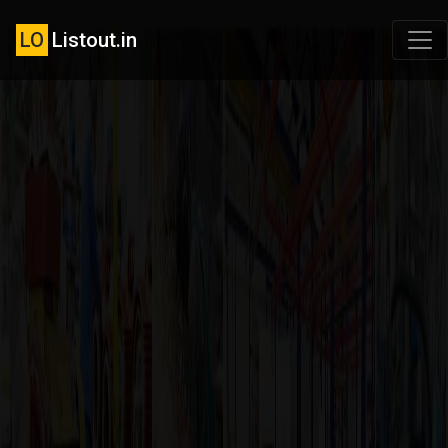
LO
Listout.in