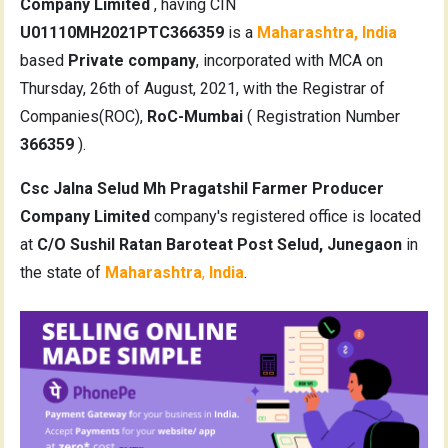
Company Limited
, having CIN
U01110MH2021PTC366359
is a
Maharashtra, India
based
Private company
, incorporated with MCA on
Thursday, 26th of August, 2021, with the Registrar of
Companies(ROC),
RoC-Mumbai
( Registration Number
366359
).
Csc Jalna Selud Mh Pragatshil Farmer Producer
Company Limited
company's registered office is located
at
C/O Sushil Ratan Baroteat Post Selud, Junegaon
in
the state of
Maharashtra
,
India
.