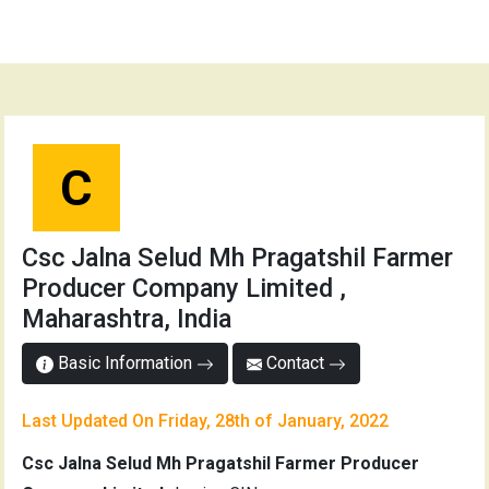
C
Csc Jalna Selud Mh Pragatshil Farmer
Producer Company Limited ,
Maharashtra, India
Basic Information
Contact
Last Updated On Friday, 28th of January, 2022
Csc Jalna Selud Mh Pragatshil Farmer Producer