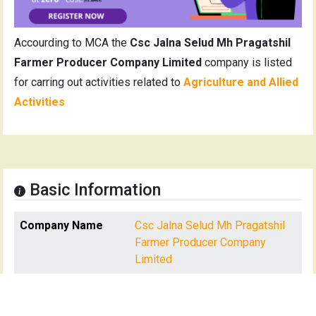
Accourding to MCA the
Csc Jalna Selud Mh Pragatshil
Farmer Producer Company Limited
company is listed
for carring out activities related to
Agriculture and Allied
Activities
Basic Information
Company Name
Csc Jalna Selud Mh Pragatshil
Farmer Producer Company
Limited
CIN
U01110MH2021PTC366359