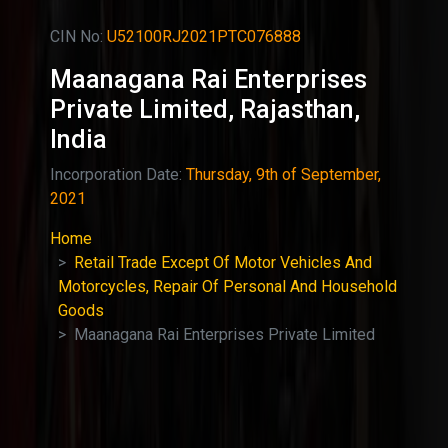
CIN No:
U52100RJ2021PTC076888
Maanagana Rai Enterprises
Private Limited, Rajasthan,
India
Incorporation Date:
Thursday, 9th of September,
2021
Home
Retail Trade Except Of Motor Vehicles And
Motorcycles, Repair Of Personal And Household
Goods
Maanagana Rai Enterprises Private Limited