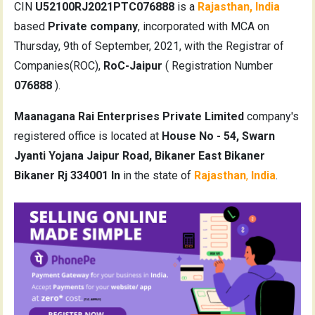
CIN
U52100RJ2021PTC076888
is a
Rajasthan, India
based
Private company
, incorporated with MCA on
Thursday, 9th of September, 2021, with the Registrar of
Companies(ROC),
RoC-Jaipur
( Registration Number
076888
).
Maanagana Rai Enterprises Private Limited
company's
registered office is located at
House No - 54, Swarn
Jyanti Yojana Jaipur Road, Bikaner East Bikaner
Bikaner Rj 334001 In
in the state of
Rajasthan
,
India
.