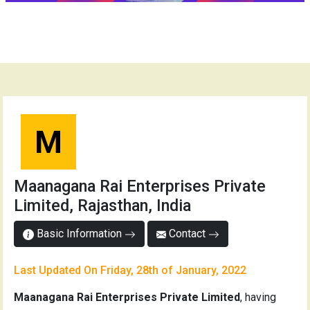
M
Maanagana Rai Enterprises Private
Limited, Rajasthan, India
Basic Information
Contact
Last Updated On Friday, 28th of January, 2022
Maanagana Rai Enterprises Private Limited
, having