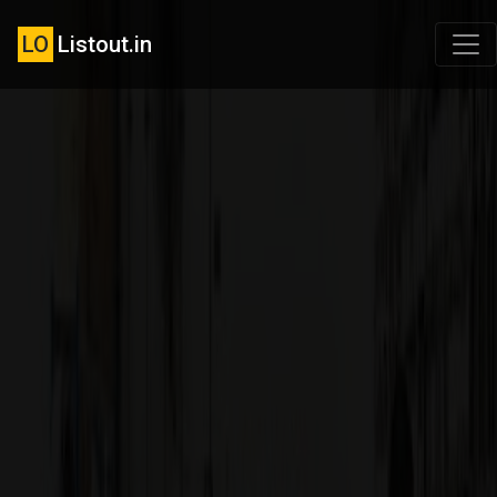
LO
Listout.in