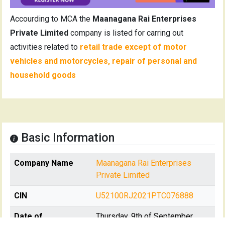
Accourding to MCA the
Maanagana Rai Enterprises
Private Limited
company is listed for carring out
activities related to
retail trade except of motor
vehicles and motorcycles, repair of personal and
household goods
Basic Information
Company Name
Maanagana Rai Enterprises
Private Limited
CIN
U52100RJ2021PTC076888
Date of
Thursday, 9th of September,