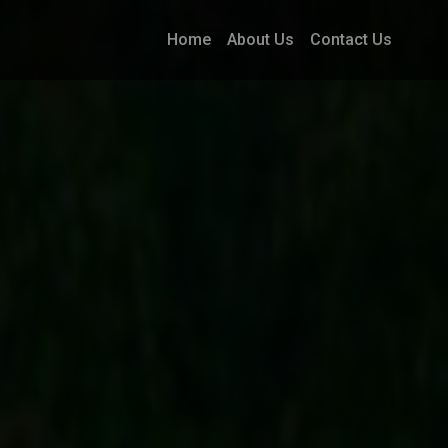
Home
About Us
Contact Us