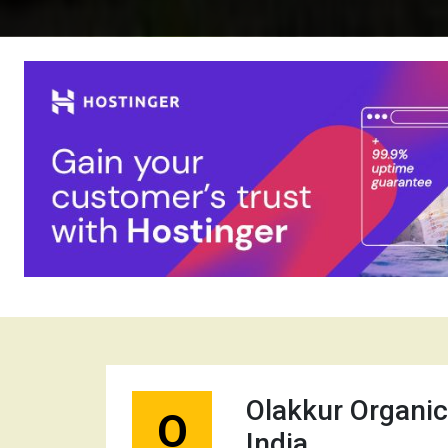
Olakkur Organic
O
India