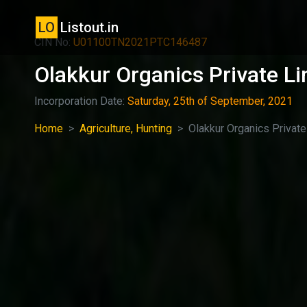
LO
Listout.in
CIN No:
U01100TN2021PTC146487
Olakkur Organics Private Li
Incorporation Date:
Saturday, 25th of September, 2021
Home
Agriculture, Hunting
Olakkur Organics Private