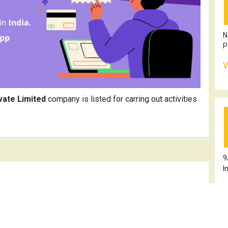
N
P
V
vate Limited
company is listed for carring out activities
9
I
V
kur Organics Private Limited
100TN2021PTC146487