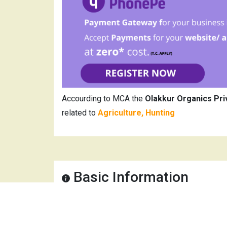
Accourding to MCA the
Olakkur Organics Pri
related to
Agriculture, Hunting
Basic Information
Company Name
Olak
CIN
U01