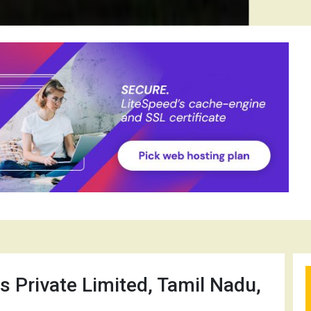
s Private Limited, Tamil Nadu,