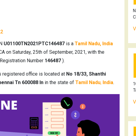
N
C
V
22
IN
U01100TN2021PTC146487
is a
Tamil Nadu, India
CA on Saturday, 25th of September, 2021, with the
 Registration Number
146487
).
registered office is located at
No 18/33, Shanthi
ennai Tn 600088 In
in the state of
Tamil Nadu
,
India
.
1
T
V