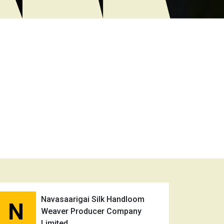
Navasaarigai Silk Handloom
N
Weaver Producer Company
Limited