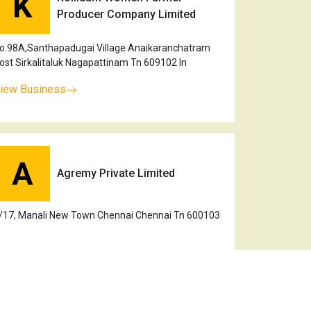
K
Producer Company Limited
o.98A,Santhapadugai Village Anaikaranchatram
ost Sirkalitaluk Nagapattinam Tn 609102 In
iew Business
A
Agremy Private Limited
/17, Manali New Town Chennai Chennai Tn 600103
n
iew Business