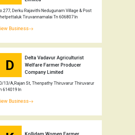
o.277, Derku Rajavithi Nedugunam Village & Post
hetpettaluk Tiruvannamalai Tn 606807 In
iew Business
Delta Vadavur Agriculturist
D
Welfare Farmer Producer
Company Limited
0/13/A,Rajan St, Thenpathy Thiruvarur Thiruvarur
n 614019 In
iew Business
Kollidam Women Farmer