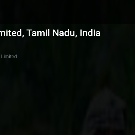
mited, Tamil Nadu, India
 Limited