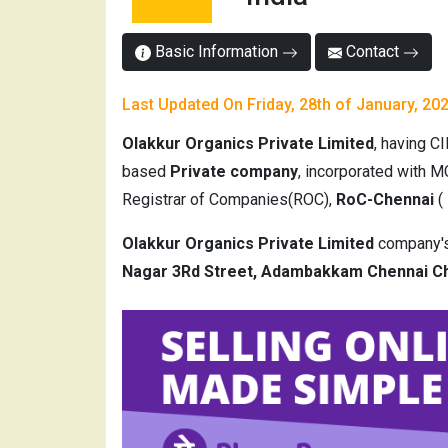
Basic Information
Contact
Last Updated On Friday, 28th of January, 20
Olakkur Organics Private Limited
, having C
based
Private company
, incorporated with M
Registrar of Companies(ROC),
RoC-Chennai
(
Olakkur Organics Private Limited
company's 
Nagar 3Rd Street, Adambakkam Chennai Ch