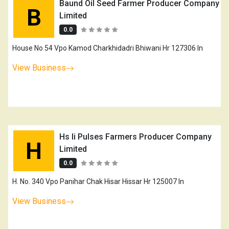
Baund Oil Seed Farmer Producer Company
B
Limited
0.0
House No 54 Vpo Kamod Charkhidadri Bhiwani Hr 127306 In
View Business
Hs Ii Pulses Farmers Producer Company
H
Limited
0.0
H. No. 340 Vpo Panihar Chak Hisar Hissar Hr 125007 In
View Business