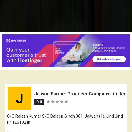
J
Jajwan Farmer Producer Company Limited
0.0
C/O Rajesh Kumar S/O Daleep Singh 301, Jajwan (1), Jind Jind
Hr 126102 In