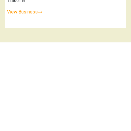
125001 In
View Business
Kaithal Horticulturefarmer Producer
K
Company Limited
0.0