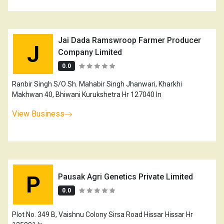
Jai Dada Ramswroop Farmer Producer
J
Company Limited
0.0
Ranbir Singh S/O Sh. Mahabir Singh Jhanwari, Kharkhi
Makhwan 40, Bhiwani Kurukshetra Hr 127040 In
View Business
P
Pausak Agri Genetics Private Limited
0.0
Plot No. 349 B, Vaishnu Colony Sirsa Road Hissar Hissar Hr