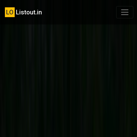
LO
Listout.in