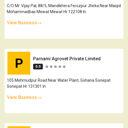
C/O Mr. Vijay Pal, 88/5, Mandikhera Ferozpur Jhirka Near Masjid
Mohammadbas Mewat Mewat Hr 122108 In
View Business
P
Parnami Agrovet Private Limited
0.0
105 Mehmudpur Road Near Water Plant, Gohana Sonepat
Sonepat Hr 131301 In
View Business