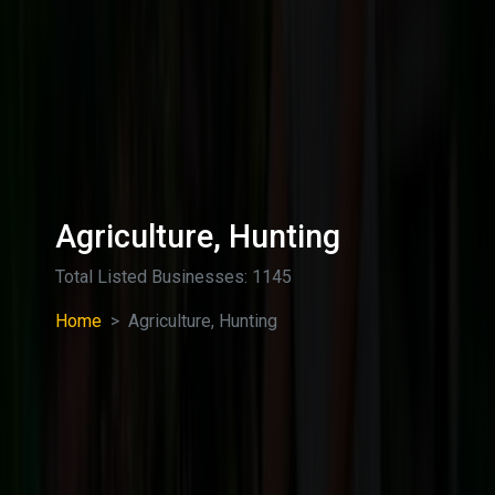
Agriculture, Hunting
Total Listed Businesses: 1145
Home
Agriculture, Hunting