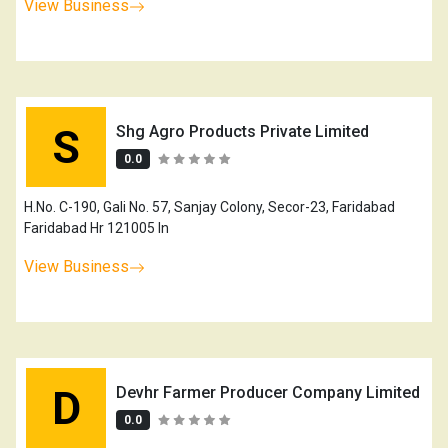
View Business
S
Shg Agro Products Private Limited
0.0
H.No. C-190, Gali No. 57, Sanjay Colony, Secor-23, Faridabad
Faridabad Hr 121005 In
View Business
D
Devhr Farmer Producer Company Limited
0.0